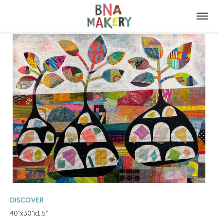
DISCOVER
40"x30"x1.5"