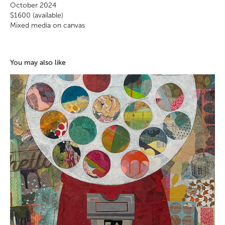
October 2024
$1600 (available)
Mixed media on canvas
You may also like